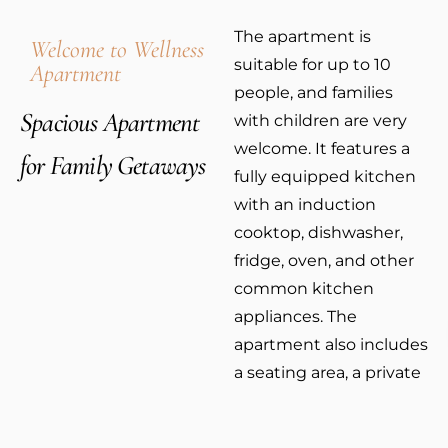
The apartment is
Welcome to Wellness
suitable for up to 10
Apartment
people, and families
Spacious Apartment
with children are very
welcome. It features a
for Family Getaways
fully equipped kitchen
with an induction
cooktop, dishwasher,
fridge, oven, and other
common kitchen
appliances. The
apartment also includes
a seating area, a private
bathroom with a
shower, WC, and a