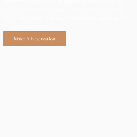
accommodates up to 10 guests. It features a fully
equipped kitchen, a private terrace, and stunning
mountain views, making it the perfect getaway for
families and groups.
Make A Reservation