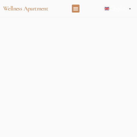
Wellness Apartment
English
▼