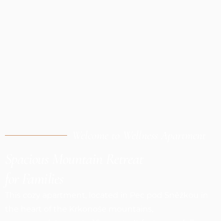
Welcome to Wellness Apartment
Spacious Mountain Retreat
for Families
This cozy apartment, located in Pec pod Sněžkou in
the heart of the Krkonoše mountains,